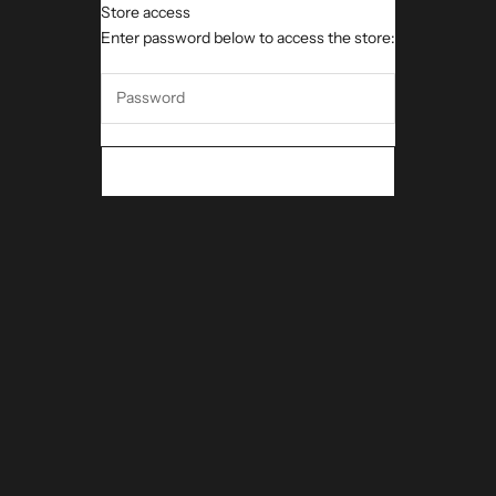
Store access
iMeUsWe DNA
Enter password below to access the store:
ENTER THE STORE