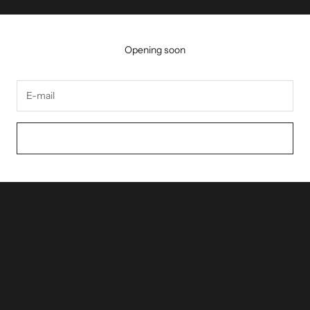
Opening soon
NOTIFY ME