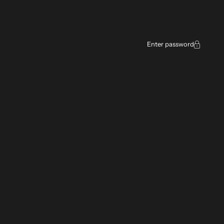
Enter password